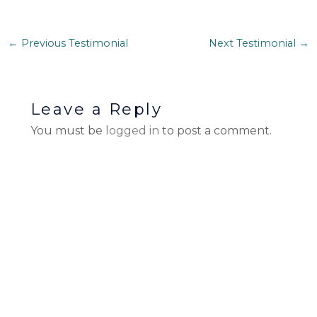
←
Previous Testimonial
Next Testimonial
→
Leave a Reply
You must be
logged in
to post a comment.