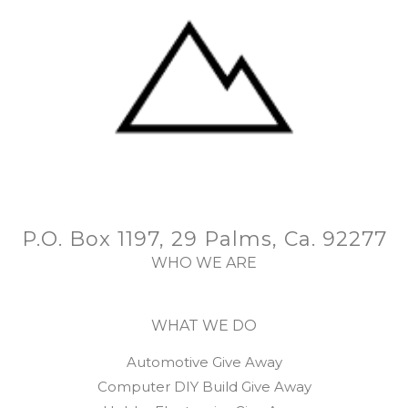
P.O. Box 1197, 29 Palms, Ca. 92277
WHO WE ARE
WHAT WE DO
Automotive Give Away
Computer DIY Build Give Away