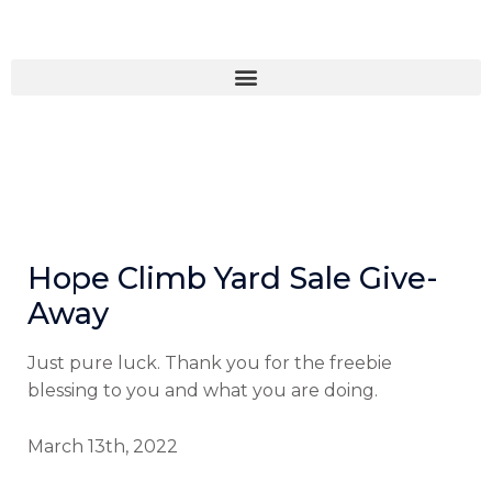
Skip
to
content
Hope Climb Yard Sale Give-
Away
Just pure luck. Thank you for the freebie
blessing to you and what you are doing.
March 13th, 2022