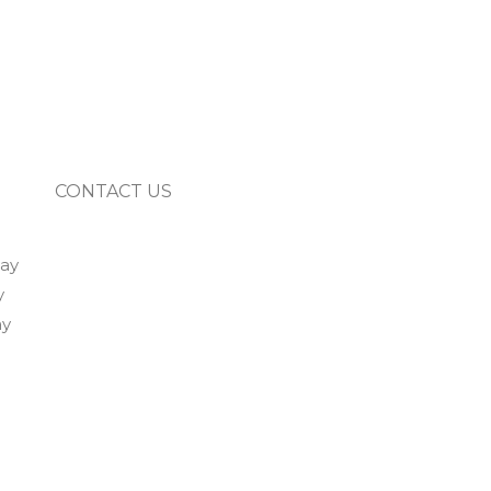
CONTACT US
way
y
ay