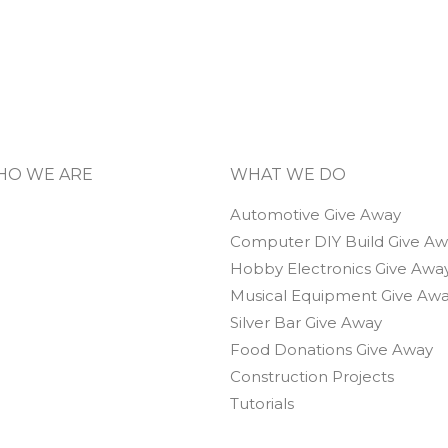
O WE ARE
WHAT WE DO
Automotive Give Away
Computer DIY Build Give A
Hobby Electronics Give Awa
Musical Equipment Give Aw
Silver Bar Give Away
Food Donations Give Away
Construction Projects
Tutorials