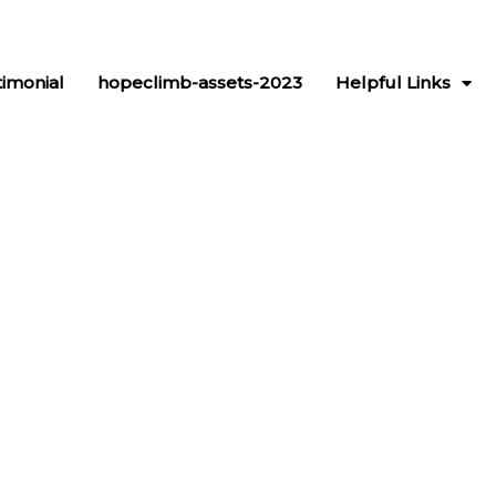
timonial
hopeclimb-assets-2023
Helpful Links