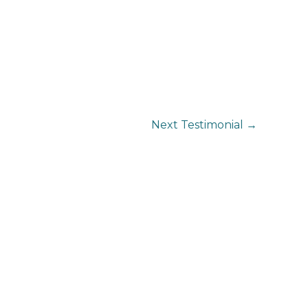
Next Testimonial
→