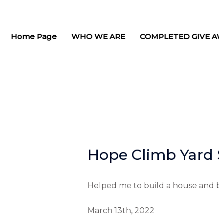
Skip
to
content
Home Page
WHO WE ARE
COMPLETED GIVE A
Hope Climb Yard 
Helped me to build a house and b
March 13th, 2022