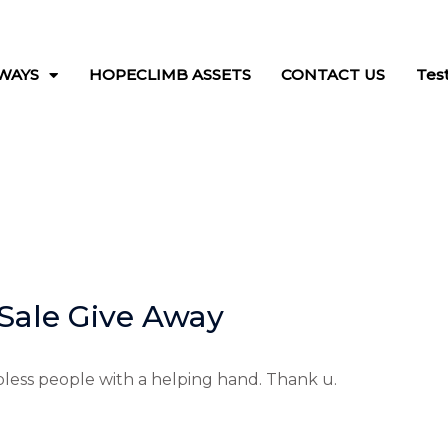
WAYS
HOPECLIMB ASSETS
CONTACT US
Tes
Sale Give Away
less people with a helping hand. Thank u.