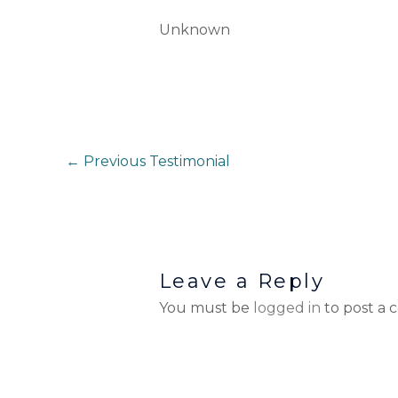
Unknown
←
Previous Testimonial
Leave a Reply
You must be
logged in
to post a