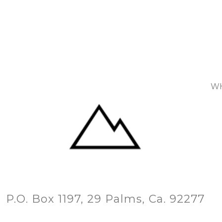
WH
P.O. Box 1197, 29 Palms, Ca. 92277