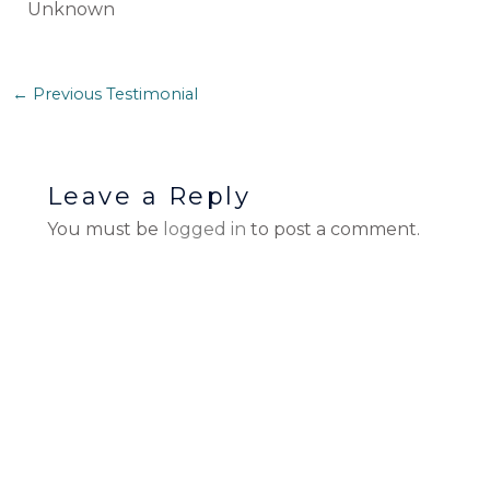
Unknown
←
Previous Testimonial
Leave a Reply
You must be
logged in
to post a comment.