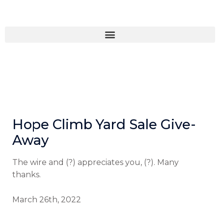
Skip
to
content
Hope Climb Yard Sale Give-
Away
The wire and (?) appreciates you, (?). Many
thanks.
March 26th, 2022