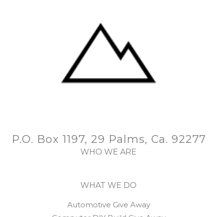
P.O. Box 1197, 29 Palms, Ca. 92277
WHO WE ARE
WHAT WE DO
Automotive Give Away