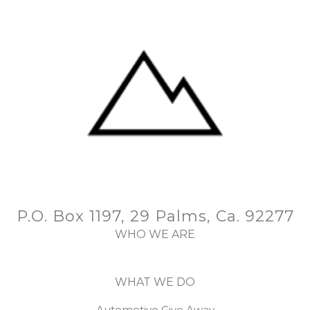
P.O. Box 1197, 29 Palms, Ca. 92277
WHO WE ARE
WHAT WE DO
Automotive Give Away