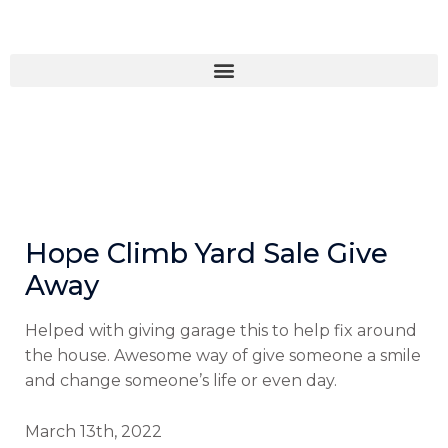
Skip
to
content
Hope Climb Yard Sale Give
Away
Helped with giving garage this to help fix around
the house. Awesome way of give someone a smile
and change someone’s life or even day.
March 13th, 2022