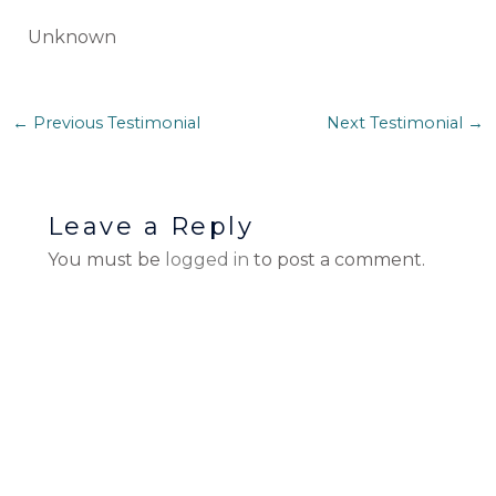
Unknown
←
Previous Testimonial
Next Testimonial
→
Leave a Reply
You must be
logged in
to post a comment.