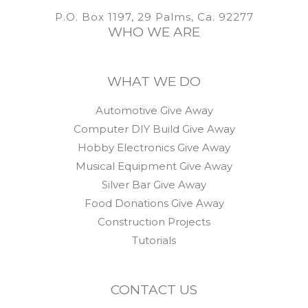
P.O. Box 1197, 29 Palms, Ca. 92277
WHO WE ARE
WHAT WE DO
Automotive Give Away
Computer DIY Build Give Away
Hobby Electronics Give Away
Musical Equipment Give Away
Silver Bar Give Away
Food Donations Give Away
Construction Projects
Tutorials
CONTACT US