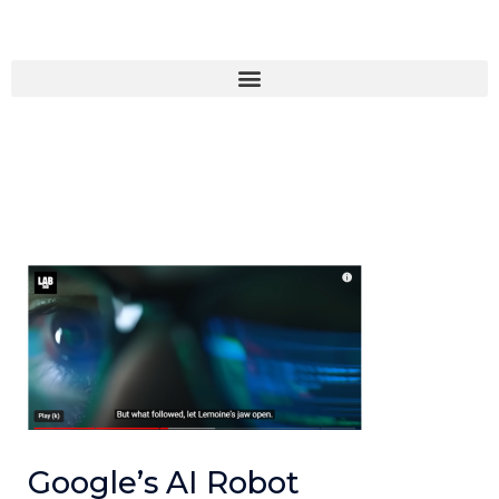
Skip
to
content
Google’s AI Robot