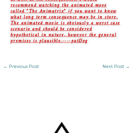
recommend watching the animated move
called "The Animatrix" if you want to know
what long term consequence may be in store.
The animated movie is obviously a worst case
scenario and should be considered
hypothetical in nature, however the general
premises is plausible.----patDog
←
Previous Post
Next Post
→