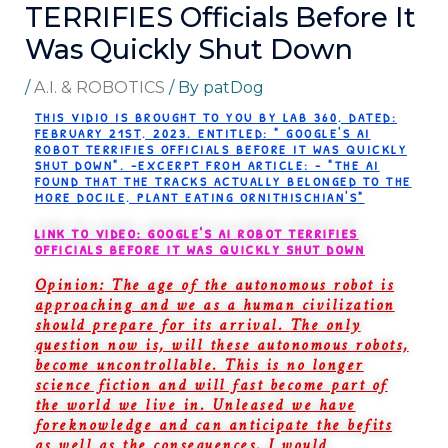
TERRIFIES Officials Before It
Was Quickly Shut Down
/
A.I. & ROBOTICS
/ By
patDog
THIS VIDIO IS BROUGHT TO YOU BY LAB 360, DATED:
FEBRUARY 21ST, 2023. ENTITLED: " GOOGLE'S AI
ROBOT TERRIFIES OFFICIALS BEFORE IT WAS QUICKLY
SHUT DOWN". -EXCERPT FROM ARTICLE: - "THE AI
FOUND THAT THE TRACKS ACTUALLY BELONGED TO THE
MORE DOCILE, PLANT EATING ORNITHISCHIAN'S"
LINK TO VIDEO: GOOGLE'S AI ROBOT TERRIFIES
OFFICIALS BEFORE IT WAS QUICKLY SHUT DOWN
Opinion: The age of the autonomous robot is
approaching and we as a human civilization
should prepare for its arrival. The only
question now is, will these autonomous robots,
become uncontrollable. This is no longer
science fiction and will fast become part of
the world we live in. Unleased we have
foreknowledge and can anticipate the befits
as well as the consequences. I would