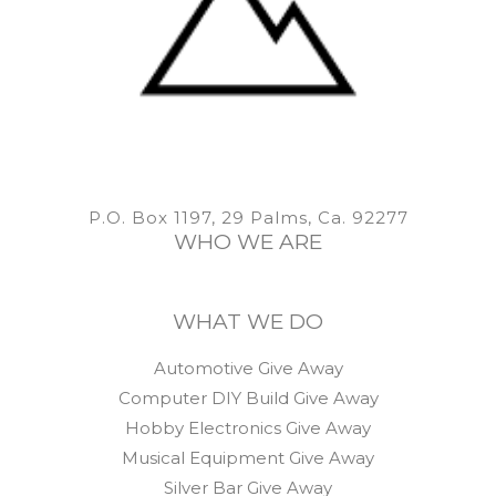
P.O. Box 1197, 29 Palms, Ca. 92277
WHO WE ARE
WHAT WE DO
Automotive Give Away
Computer DIY Build Give Away
Hobby Electronics Give Away
Musical Equipment Give Away
Silver Bar Give Away