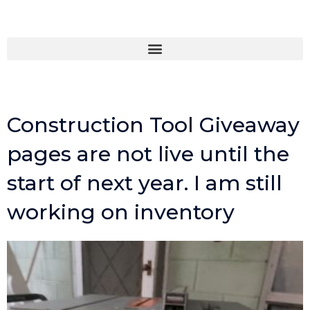
Skip
to
content
Construction Tool Giveaway
pages are not live until the
start of next year. I am still
working on inventory